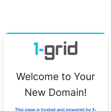
Welcome to Your
New Domain!
This page is hosted and powered by
1-