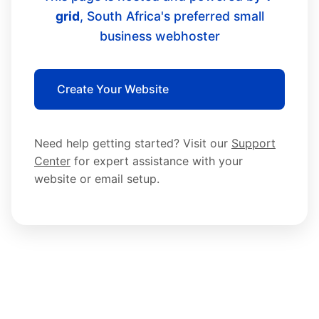
grid
, South Africa's preferred small
business webhoster
Create Your Website
Need help getting started? Visit our
Support
Center
for expert assistance with your
website or email setup.